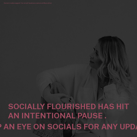
Social media support for small business owners in Busselton
SOCIALLY FLOURISHED HAS HIT
AN INTENTIONAL PAUSE .
 AN EYE ON SOCIALS FOR ANY UP